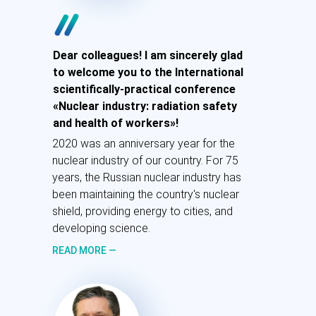
Рада приветствовать вас на
Dear colleagues! I am sincerely glad
международной научно-практической
to welcome you to the International
конференции «Атомная
scientifically-practical conference
промышленность: радиационная
«Nuclear industry: radiation safety
безопасность и здоровье работников».
and health of workers»!
2020 год стал юбилейным для атомной
2020 was an anniversary year for the
отрасли нашей страны. Вот уже 75 лет
nuclear industry of our country. For 75
атомная промышленность России
years, the Russian nuclear industry has
держит ядерный щит страны.
been maintaining the country's nuclear
shield, providing energy to cities, and
ПОДРОБНЕЕ
developing science.
—
READ MORE —
Лихачев А.Е.
Генеральный директор
Госкорпорации «Росатом»,