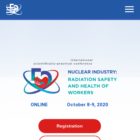
ONLINE
October 8-9, 2020
Registration