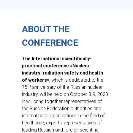
—
ABOUT THE
CONFERENCE
The International scientifically-
practical conference «Nuclear
industry: radiation safety and health
of workers»
, which is dedicated to the
th
75
anniversary of the Russian nuclear
industry, will be held on October 8-9, 2020.
It will bring together representatives of
the Russian Federation authorities and
international organizations in the field of
healthcare, experts, representatives of
leading Russian and foreign scientific