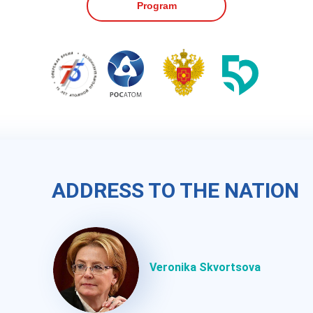
Program
ПРИВЕТСТВИЕ
ADDRESS TO THE NATION
Скворцова В.И.
Veronika Skvortsova
Руководитель ФМБА России,
член-корреспондент РАН,
д.м.н., профессор