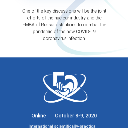
One of the key discussions will be the joint
efforts of the nuclear industry and the
FMBA of Russia institutions to combat the
pandemic of the new COVID-19
coronavirus infection.
Online
October 8-9, 2020
International scientifically-practical