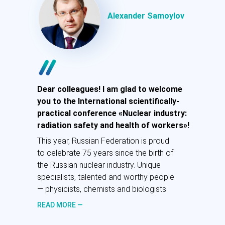
ГНЦ «Федеральный
медицинский
Alexander Samoylov
биофизический центр им.
А.И. Бурназяна» ФМБА
России, член-корреспондент
РАН, д.м.н., профессор
Рад приветствовать вас на
Международной научно-практической
Dear colleagues! I am glad to welcome
конференции «Атомная
you to the International scientifically-
промышленность: радиационная
practical conference «Nuclear industry:
безопасность и здоровье работников»!
radiation safety and health of workers»!
В этом году Россия с гордостью
This year, Russian Federation is proud
празднует 75 лет с момента
to celebrate 75 years since the birth of
рождения отечественной атомной
the Russian nuclear industry. Unique
промышленности. Плечом к плечу на
specialists, talented and worthy people
ниве атомной науки трудятся
— physicists, chemists and biologists.
уникальные специалисты.
READ MORE —
ПОДРОБНЕЕ