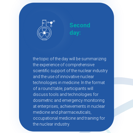
Second
day:
the topic of the day will be summarizing
the experience of comprehensive
scientific support of the nuclear industry
and the use of innovative nuclear
technologies in medicine. In the format
of a round table, participants will
discuss tools and technologies for
dosimetric and emergency monitoring
at enterprises, achievements in nuclear
medicine and pharmaceuticals,
occupational medicine and training for
the nuclear industry.