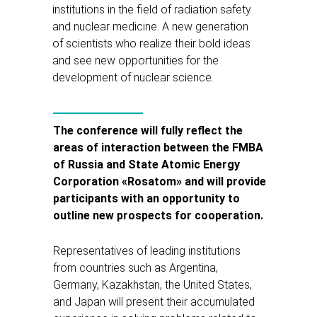
institutions in the field of radiation safety
and nuclear medicine. A new generation
of scientists who realize their bold ideas
and see new opportunities for the
development of nuclear science.
The conference will fully reflect the
areas of interaction between the FMBA
of Russia and State Atomic Energy
Corporation «Rosatom» and will provide
participants with an opportunity to
outline new prospects for cooperation.
Representatives of leading institutions
from countries such as Argentina,
Germany, Kazakhstan, the United States,
and Japan will present their accumulated