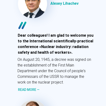
доктор экономических наук
Alexey Lihachev
Приветствую вас на Конференции
«Атомная промышленность:
радиационная безопасность и здоровье
Dear colleagues! I am glad to welcome you
работников».
to the International scientifically-practical
conference «Nuclear industry: radiation
20 августа 1945 года было подписано
safety and health of workers».
постановление о создании Первого
главного управления при Совете
On August 20, 1945, a decree was signed on
народных комиссаров СССР для
the establishment of the First Main
руководства работами по атомному
Department under the Council of people's
проекту.
Commissars of the USSR to manage the
work on the nuclear project.
ПОДРОБНЕЕ
—
READ MORE —
Самойлов А.С.
Генеральный директор ФГБУ