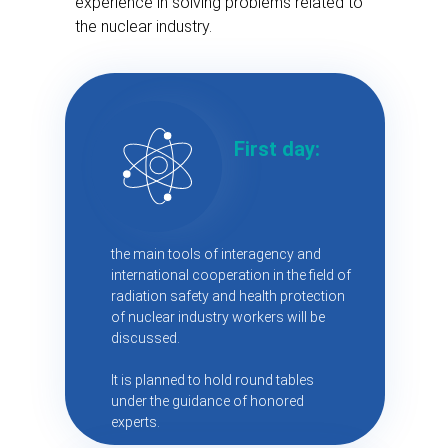
experience in solving problems related to
the nuclear industry.
First day:
the main tools of interagency and
international cooperation in the field of
radiation safety and health protection
of nuclear industry workers will be
discussed.
It is planned to hold round tables
under the guidance of honored
experts.